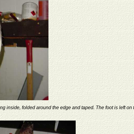
 inside, folded around the edge and taped. The foot is left on t