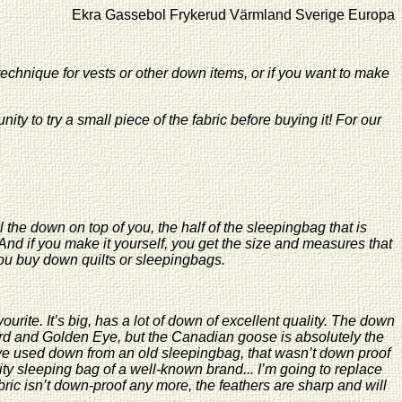
assebol Frykerud Värmland Sverige Europa Tellus Vintergatan
technique for vests or other down items, or if you want to make
nity to try a small piece of the fabric before buying it! For our
l the down on top of you, the half of the sleepingbag that is
 if you make it yourself, you get the size and measures that
 you buy down quilts or sleepingbags.
ite. It’s big, has a lot of down of excellent quality. The down
ard and Golden Eye, but the Canadian goose is absolutely the
ve used down from an old sleepingbag, that wasn’t down proof
ity sleeping bag of a well-known brand... I’m going to replace
ric isn’t down-proof any more, the feathers are sharp and will