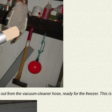
out from the vacuum-cleaner hose, ready for the freezer. This is