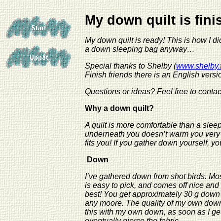
My down quilt is fin
My down quilt is ready! This is how I di
a down sleeping bag anyway…
Special thanks to Shelby (
www.shelby.f
Finish friends there is an English versio
Questions or ideas?
Feel free to conta
Why a down quilt?
A quilt is more comfortable than a sleep
underneath you doesn’t warm you very 
fits you! If you gather down yourself, y
Down
I’ve gathered down from shot birds. Mos
is easy to pick, and comes off nice an
best! You get approximately 30 g down
any moore. The quality of my own down i
this with my own down, as soon as I get
eventually pierce the fabric.