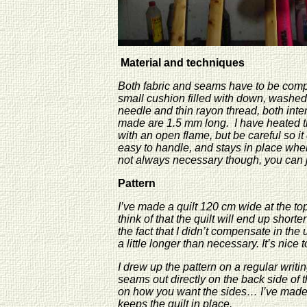
Material and techniques
Both fabric and seams have to be compl
small cushion filled with down, washed
needle and thin rayon thread, both inte
made are 1.5 mm long. I have heated the 
with an open flame, but be careful so it
easy to handle, and stays in place when
not always necessary though, you can j
Pattern
I’ve made a quilt 120 cm wide at the to
think of that the quilt will end up shorte
the fact that I didn’t compensate in th
a little longer than necessary. It’s nice 
I drew up the pattern on a regular writin
seams out directly on the back side of t
on how you want the sides… I’ve made a
keeps the quilt in place.