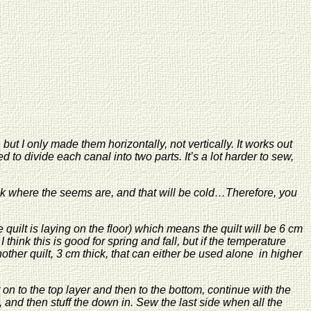
but I only made them horizontally, not vertically. It works out
 to divide each canal into two parts. It’s a lot harder to sew,
hick where the seems are, and that will be cold…Therefore, you
 quilt is laying on the floor) which means the quilt will be 6 cm
 think this is good for spring and fall, but if the temperature
ther quilt, 3 cm thick, that can either be used alone in higher
 on to the top layer and then to the bottom, continue with the
 and then stuff the down in. Sew the last side when all the