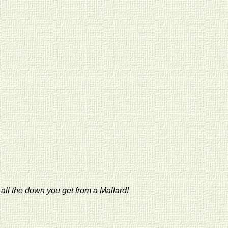
 all the down you get from a Mallard!