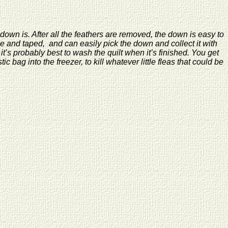
y down is. After all the feathers are removed, the down is easy to
ge and taped, and can easily pick the down and collect it with
t’s probably best to wash the quilt when it’s finished. You get
bag into the freezer, to kill whatever little fleas that could be