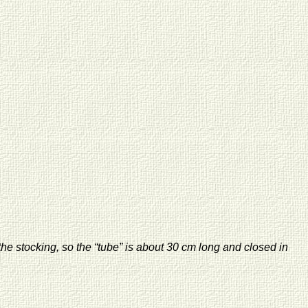
he stocking, so the “tube” is about 30 cm long and closed in