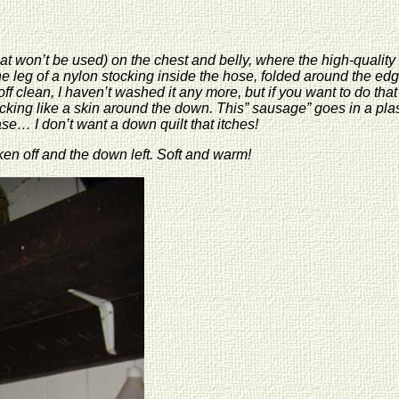
(that won’t be used) on the chest and belly, where the high-qualit
ne leg of a nylon stocking inside the hose, folded around the ed
clean, I haven’t washed it any more, but if you want to do that i
king like a skin around the down. This” sausage” goes in a plastic 
case… I don’t want a down quilt that itches!
ken off and the down left. Soft and warm!