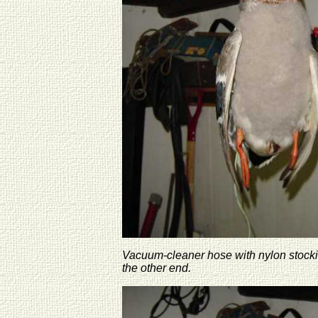
Vacuum-cleaner hose with nylon stocking
the other end.