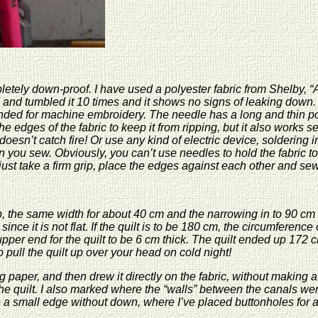
etely down-proof. I have used a polyester fabric from Shelby, “A
 and tumbled it 10 times and it shows no signs of leaking down.
nded for machine embroidery. The needle has a long and thin poi
edges of the fabric to keep it from ripping, but it also works sew
 doesn’t catch fire! Or use any kind of electric device, solderin
 you sew. Obviously, you can’t use needles to hold the fabric tog
ust take a firm grip, place the edges against each other and sew
p, the same width for about 40 cm and the narrowing in to 90 cm a
r since it is not flat. If the quilt is to be 180 cm, the circumfere
e upper end for the quilt to be 6 cm thick. The quilt ended up 17
to pull the quilt up over your head on cold night!
g paper, and then drew it directly on the fabric, without making a 
he quilt. I also marked where the “walls” between the canals were
 small edge without down, where I’ve placed buttonholes for at