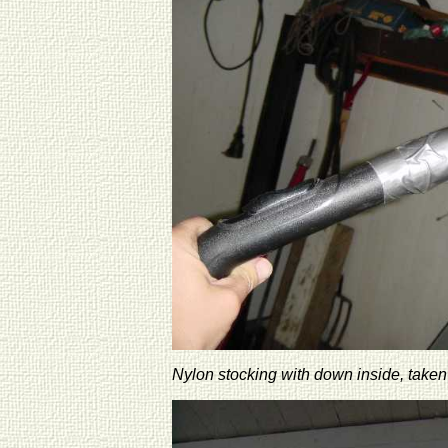
Nylon stocking with down inside, taken 