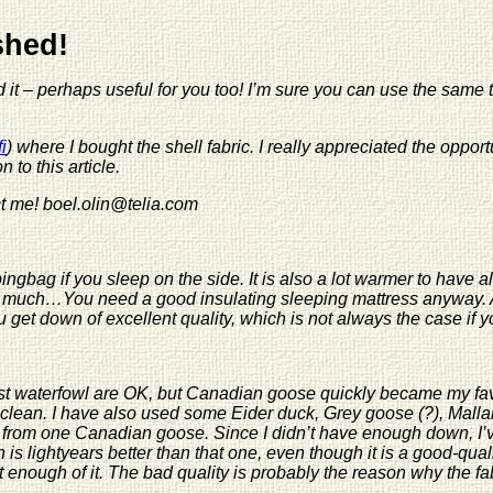
Ekra G
ished!
d it – perhaps useful for you too! I’m sure you can use the same 
i
) where I bought the shell fabric. I really appreciated the opportu
n to this article.
ct me! boel.olin@telia.com
ingbag if you sleep on the side. It is also a lot warmer to have al
much…You need a good insulating sleeping mattress anyway. And
ou get down of excellent quality, which is not always the case if
t waterfowl are OK, but Canadian goose quickly became my favour
d clean. I have also used some Eider duck, Grey goose (?), Mall
 from one Canadian goose. Since I didn’t have enough down, I’
s lightyears better than that one, even though it is a good-qual
 enough of it. The bad quality is probably the reason why the fab