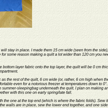
 will stay in place. I made them 15 cm wide (seen from the side), 
’re for some reason making a quilt a lot wider than 120 cm you need
 bottom layer fabric onto the top layer, the quilt will be 0 cm t
ompartment.
as the rest of the quilt, 6 cm wide (or, rather, 6 cm high when the
mfortable even for a notorious freezer at temperatures down to 0°. I
in summer-sleepingbag underneath the quilt. I plan on making ano
her with this one on early spring/late fall.
h the one at the top end (which is where the fabric folds). Sew it
he walls are in place, sew the lower end together, and one side,