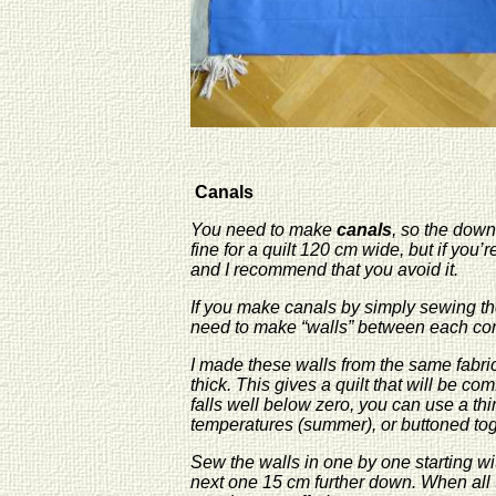
Canals
You need to make
canals
, so the down
fine for a quilt 120 cm wide, but if you
and I recommend that you avoid it.
If you make canals by simply sewing the
need to make “walls” between each c
I made these walls from the same fabric 
thick. This gives a quilt that will be co
falls well below zero, you can use a th
temperatures (summer), or buttoned toget
Sew the walls in one by one starting wit
next one 15 cm further down. When all t