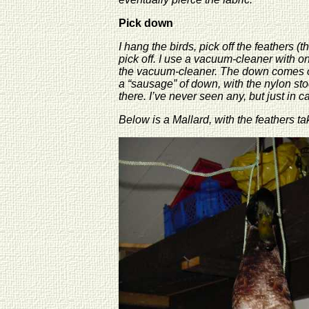
Pick down
I hang the birds, pick off the feathers 
pick off. I use a vacuum-cleaner with o
the vacuum-cleaner. The down comes off 
a “sausage” of down, with the nylon stoc
there. I’ve never seen any, but just in 
Below is a Mallard, with the feathers ta