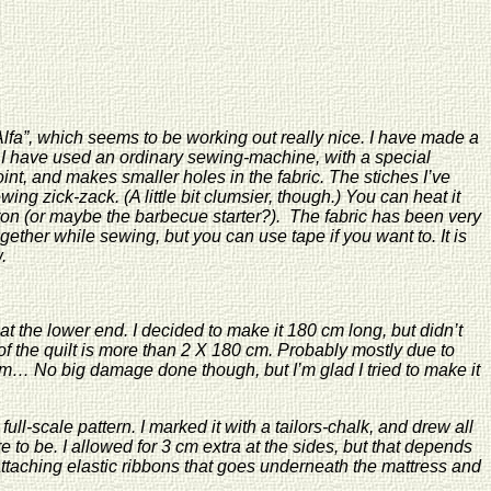
lfa”, which seems to be working out really nice. I have made a
 I have used an ordinary sewing-machine, with a special
nt, and makes smaller holes in the fabric. The stiches I’ve
ing zick-zack. (A little bit clumsier, though.) You can heat it
g iron (or maybe the barbecue starter?). The fabric has been very
ether while sewing, but you can use tape if you want to. It is
.
t the lower end. I decided to make it 180 cm long, but didn’t
nce of the quilt is more than 2 X 180 cm. Probably mostly due to
2 cm… No big damage done though, but I’m glad I tried to make it
full-scale pattern. I marked it with a tailors-chalk, and drew all
 to be. I allowed for 3 cm extra at the sides, but that depends
taching elastic ribbons that goes underneath the mattress and